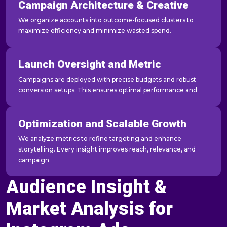
Campaign Architecture & Creative
We organize accounts into outcome-focused clusters to
maximize efficiency and minimize wasted spend.
Launch Oversight and Metric
Campaigns are deployed with precise budgets and robust
conversion setups. This ensures optimal performance and
Optimization and Scalable Growth
We analyze metrics to refine targeting and enhance
storytelling. Every insight improves reach, relevance, and
campaign
Audience Insight &
Market Analysis for