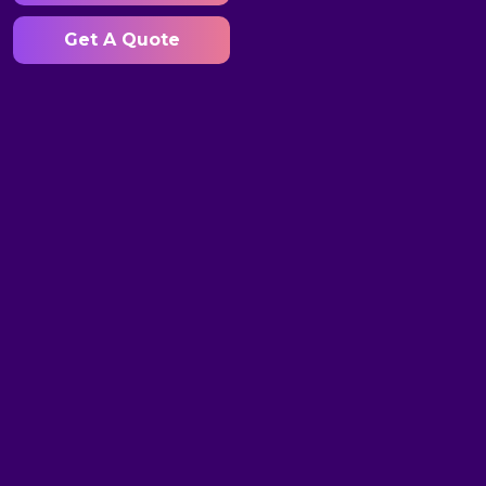
Get A Quote