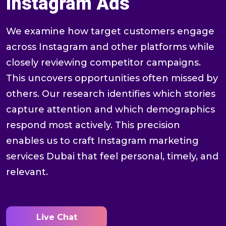
Instagram Ads
We examine how target customers engage
across Instagram and other platforms while
closely reviewing competitor campaigns.
This uncovers opportunities often missed by
others. Our research identifies which stories
capture attention and which demographics
respond most actively. This precision
enables us to craft Instagram marketing
services Dubai that feel personal, timely, and
relevant.
Live Chat