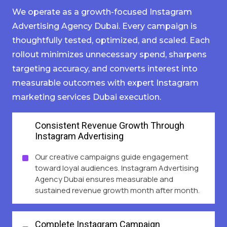
We operate as a growth-focused Instagram
Advertising Agency Dubai. Every campaign is
thoughtfully tested, optimized, and scaled. Each
rollout minimizes unnecessary spend, sharpens
targeting accuracy, and converts interest into
measurable outcomes with expert Instagram
marketing services Dubai execution.
Consistent Revenue Growth Through
Instagram Advertising
Our creative campaigns guide engagement
toward loyal audiences. Instagram Advertising
Agency Dubai ensures measurable and
sustained revenue growth month after month.
Complete Instagram Campaign