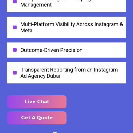
Management
Multi-Platform Visibility Across Instagram &
Meta
Outcome-Driven Precision
Transparent Reporting from an Instagram
Ad Agency Dubai
Live Chat
Get A Quote