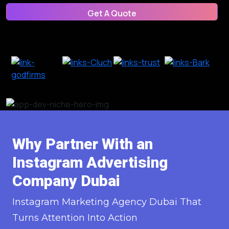
Get A Quote
Get A Quote
Why Partner With an
Instagram Advertising
Company Dubai
Instagram Marketing Agency Dubai That
Turns Attention Into Action