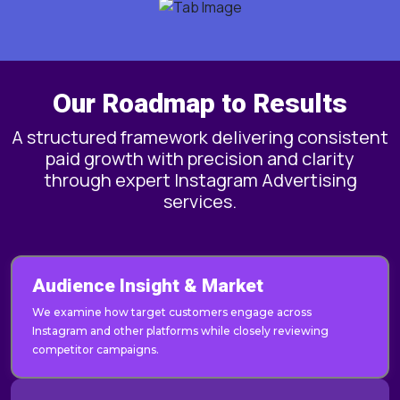
Our Roadmap to Results
A structured framework delivering consistent
paid growth with precision and clarity
through expert Instagram Advertising
services.
Audience Insight & Market
We examine how target customers engage across
Instagram and other platforms while closely reviewing
competitor campaigns.