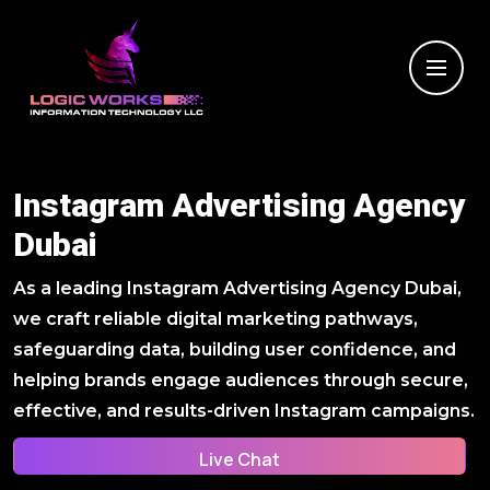
Instagram Advertising Agency
Dubai
As a leading Instagram Advertising Agency Dubai,
we craft reliable digital marketing pathways,
safeguarding data, building user confidence, and
helping brands engage audiences through secure,
effective, and results-driven Instagram campaigns.
Live Chat
Live Chat