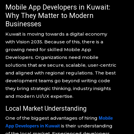
Mobile App Developers in Kuwait:
Why They Matter to Modern
Businesses
Kuwait is moving towards a digital economy
with Vision 2035. Because of this, there is a
growing need for skilled Mobile App
Developers. Organizations need mobile
solutions that are secure, scalable, user-centric
and aligned with regional regulations. The best
development teams go beyond writing code
they bring strategic thinking, industry insights
and modern UI/UX expertise.
Local Market Understanding
One of the biggest advantages of hiring
Mobile
is their understanding
App Developers in Kuwait
of the local market. Experienced developers