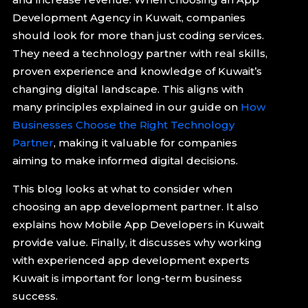
Development Agency in Kuwait, companies
should look for more than just coding services.
They need a technology partner with real skills,
proven experience and knowledge of Kuwait’s
changing digital landscape. This aligns with
many principles explained in our guide on
How
Businesses Choose the Right Technology
Partner
, making it valuable for companies
aiming to make informed digital decisions.
This blog looks at what to consider when
choosing an app development partner. It also
explains how Mobile App Developers in Kuwait
provide value. Finally, it discusses why working
with experienced app development experts
Kuwait is important for long-term business
success.