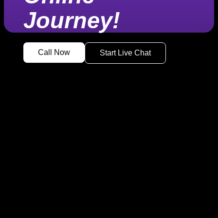
Journey!
Call Now
Start Live Chat