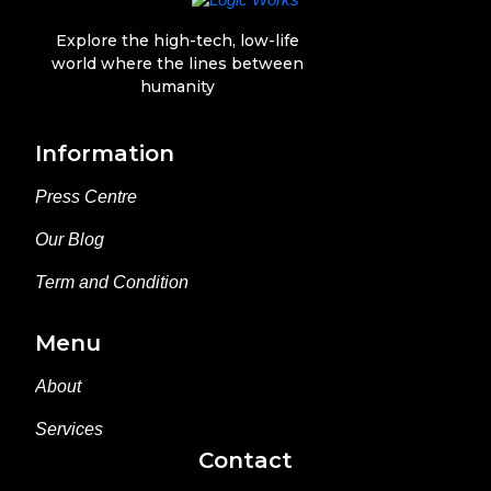
Explore the high-tech, low-life
world where the lines between
humanity
Information
Press Centre
Press Centre
Our Blog
Our Blog
Term and Condition
Term and Condition
Menu
About
About
Services
Services
Contact