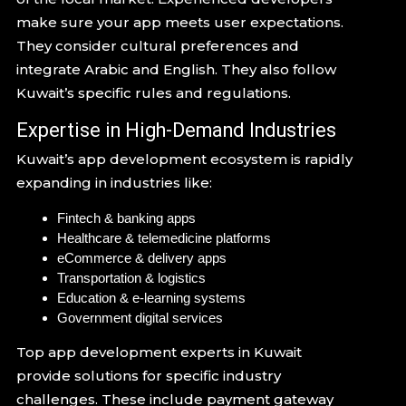
make sure your app meets user expectations.
They consider cultural preferences and
integrate Arabic and English. They also follow
Kuwait’s specific rules and regulations.
Expertise in High-Demand Industries
Kuwait’s app development ecosystem is rapidly
expanding in industries like:
Fintech & banking apps
Healthcare & telemedicine platforms
eCommerce & delivery apps
Transportation & logistics
Education & e-learning systems
Government digital services
Top app development experts in Kuwait
provide solutions for specific industry
challenges. These include payment gateway