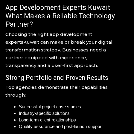
App Development Experts Kuwait:
What Makes a Reliable Technology
Partner?
Choosing the right app development
expertsKuwait can make or break your digital
transformation strategy. Businesses need a
partner equipped with experience,
transparency and a user-first approach.
Strong Portfolio and Proven Results
Top agencies demonstrate their capabilities
through:
Successful project case studies
Industry-specific solutions
Long-term client relationships
Quality assurance and post-launch support