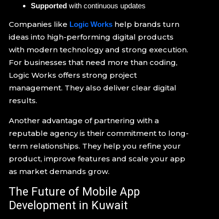
Supported
with continuous updates
Companies like
help brands turn
Logic Works
ideas into high-performing digital products
with modern technology and strong execution.
For businesses that need more than coding,
Logic Works offers strong project
management. They also deliver clear digital
results.
Another advantage of partnering with a
reputable agency is their commitment to long-
term relationships. They help you refine your
product, improve features and scale your app
as market demands grow.
The Future of Mobile App
Development in Kuwait