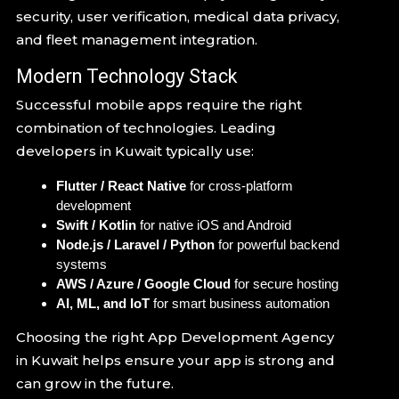
security, user verification, medical data privacy,
and fleet management integration.
Modern Technology Stack
Successful mobile apps require the right
combination of technologies. Leading
developers in Kuwait typically use:
Flutter / React Native
for cross-platform
development
Swift / Kotlin
for native iOS and Android
Node.js / Laravel / Python
for powerful backend
systems
AWS / Azure / Google Cloud
for secure hosting
AI, ML, and IoT
for smart business automation
Choosing the right App Development Agency
in Kuwait helps ensure your app is strong and
can grow in the future.