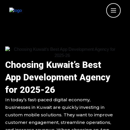
Skip
to
content
Choosing Kuwait’s Best
App Development Agency
for 2025-26
In today’s fast-paced digital economy,
businesses in Kuwait are quickly investing in
custom mobile solutions. They want to improve
customer engagement, streamline operations,
and increase revenue. When choosing an App