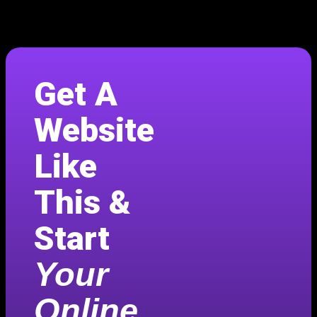
Get A
Website
Like
This &
Start
Your
Online