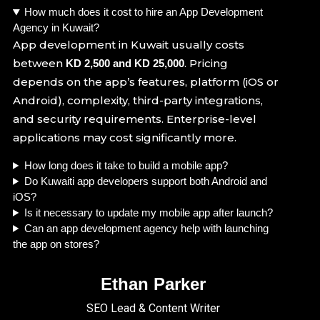
How much does it cost to hire an App Development
Agency in Kuwait?
App development in Kuwait usually costs
between
. Pricing
KD 2,500 and KD 25,000
depends on the app’s features, platform (iOS or
Android), complexity, third-party integrations,
and security requirements. Enterprise-level
applications may cost significantly more.
How long does it take to build a mobile app?
Do Kuwaiti app developers support both Android and
iOS?
Is it necessary to update my mobile app after launch?
Can an app development agency help with launching
the app on stores?
Ethan Parker
SEO Lead & Content Writer