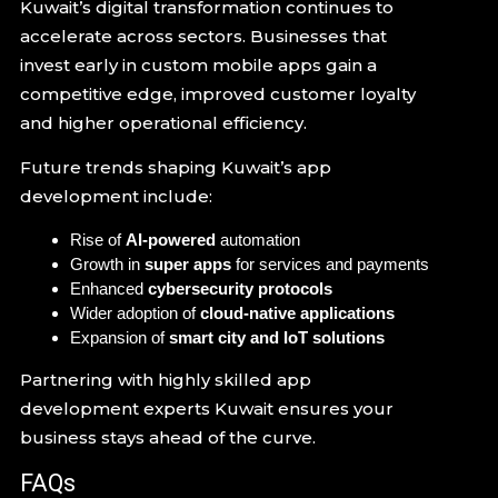
Kuwait’s digital transformation continues to
accelerate across sectors. Businesses that
invest early in custom mobile apps gain a
competitive edge, improved customer loyalty
and higher operational efficiency.
Future trends shaping Kuwait’s app
development include:
Rise of
AI-powered
automation
Growth in
super apps
for services and payments
Enhanced
cybersecurity protocols
Wider adoption of
cloud-native applications
Expansion of
smart city and IoT solutions
Partnering with highly skilled app
development experts Kuwait ensures your
business stays ahead of the curve.
FAQs