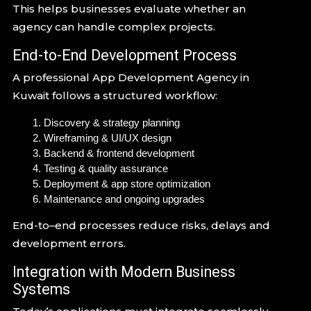
This helps businesses evaluate whether an
agency can handle complex projects.
End-to-End Development Process
A professional App Development Agency in
Kuwait follows a structured workflow:
Discovery & strategy planning
Wireframing & UI/UX design
Backend & frontend development
Testing & quality assurance
Deployment & app store optimization
Maintenance and ongoing upgrades
End-to–end processes reduce risks, delays and
development errors.
Integration with Modern Business
Systems