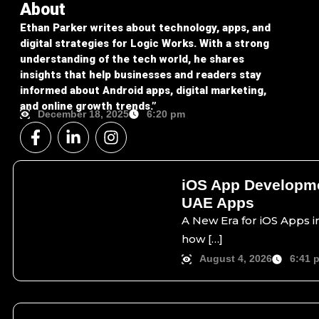
About
Ethan Parker writes about technology, apps, and
digital strategies for Logic Works. With a strong
understanding of the tech world, he shares
insights that help businesses and readers stay
informed about Android apps, digital marketing,
and online growth trends.”
December 18, 2025
6:20 pm
F
L
I
a
i
n
c
n
s
e
k
t
iOS App Developme
b
e
a
UAE Apps
o
d
g
o
i
r
A New Era for iOS Apps in
k
n
a
how […]
-
-
m
August 4, 2026
6:41 
f
i
n