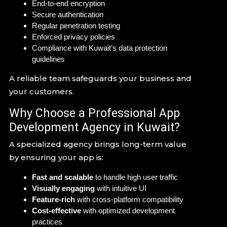
End-to-end encryption
Secure authentication
Regular penetration testing
Enforced privacy policies
Compliance with Kuwait’s data protection
guidelines
A reliable team safeguards your business and
your customers.
Why Choose a Professional App
Development Agency in Kuwait?
A specialized agency brings long-term value
by ensuring your app is:
Fast and scalable
to handle high user traffic
Visually engaging
with intuitive UI
Feature-rich
with cross-platform compatibility
Cost-effective
with optimized development
practices