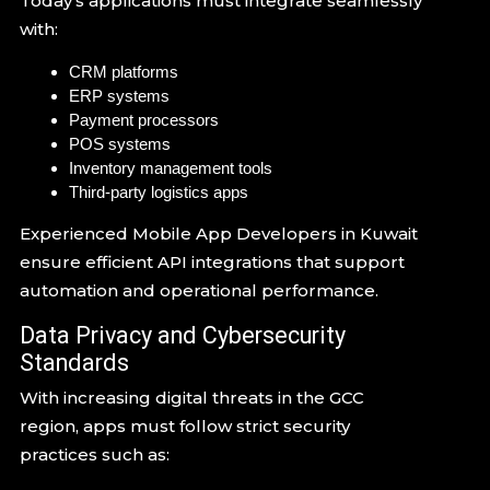
Today’s applications must integrate seamlessly
with:
CRM platforms
ERP systems
Payment processors
POS systems
Inventory management tools
Third-party logistics apps
Experienced Mobile App Developers in Kuwait
ensure efficient API integrations that support
automation and operational performance.
Data Privacy and Cybersecurity
Standards
With increasing digital threats in the GCC
region, apps must follow strict security
practices such as: