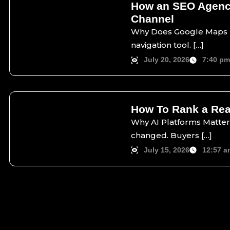
How an SEO Agency
Channel
Why Does Google Maps Ma
navigation tool. […]
July 20, 2026
7:40 p
How To Rank a Real
Why AI Platforms Matter 
changed. Buyers […]
July 15, 2026
12:57 a